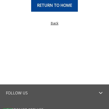
RETURN TO HOME
Back
FOLLOW US