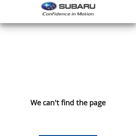
We can't find the page