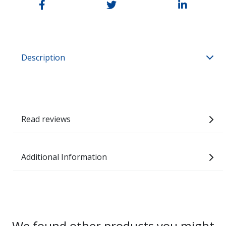
Description
Read reviews
Additional Information
We found other products you might