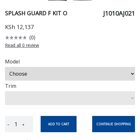
J1010AJ021
SPLASH GUARD F KIT O
KSh 12,137
(0)
Read all 0 review
Model
Trim
CONTINUE SHOPPING
ADD TO CART
−
+