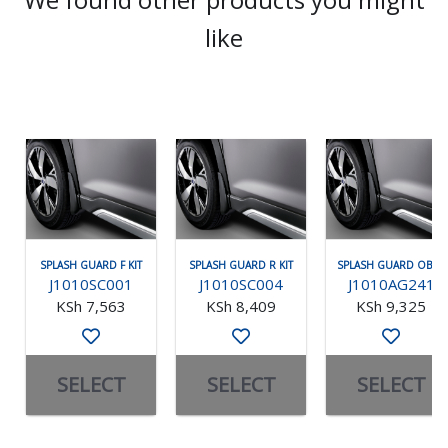
like
SPLASH GUARD F KIT
SPLASH GUARD R KIT
SPLASH GUARD OBK F
J1010SC001
J1010SC004
J1010AG241
KSh 7,563
KSh 8,409
KSh 9,325
SELECT
SELECT
SELECT