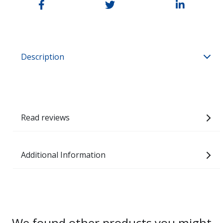
Description
Read reviews
Additional Information
We found other products you might