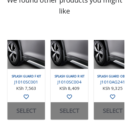
like
SPLASH GUARD F KIT
SPLASH GUARD R KIT
SPLASH GUARD OBK F
J1010SC001
J1010SC004
J1010AG241
KSh 7,563
KSh 8,409
KSh 9,325
SELECT
SELECT
SELECT