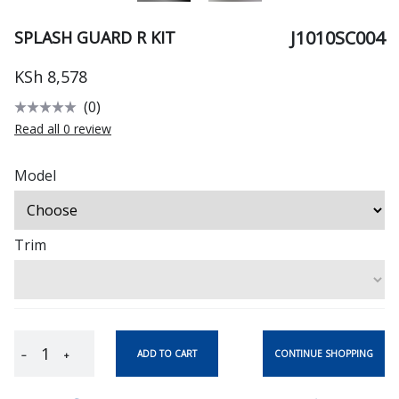
J1010SC004
SPLASH GUARD R KIT
KSh 8,578
(0)
Read all 0 review
Model
Trim
CONTINUE SHOPPING
ADD TO CART
−
+