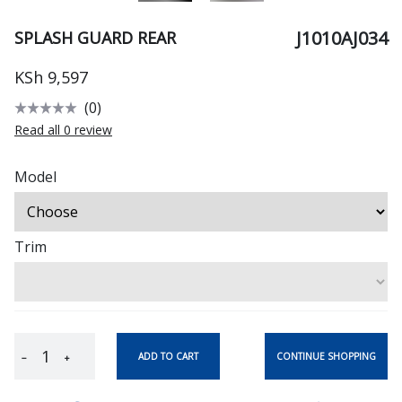
J1010AJ034
SPLASH GUARD REAR
KSh 9,597
(0)
Read all 0 review
Model
Trim
CONTINUE SHOPPING
ADD TO CART
−
+