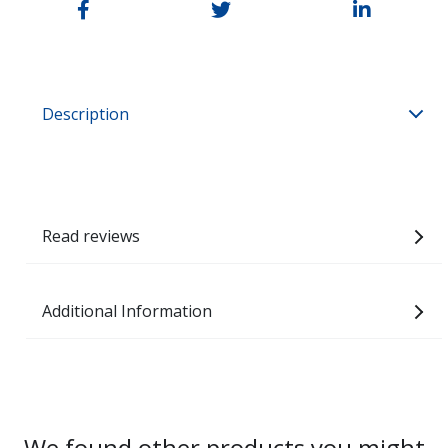
Description
Read reviews
Additional Information
We found other products you might