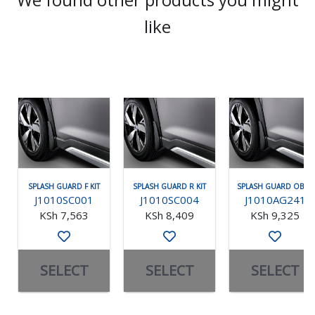
like
SPLASH GUARD F KIT
SPLASH GUARD R KIT
SPLASH GUARD OBK F
J1010SC001
J1010SC004
J1010AG241
KSh 7,563
KSh 8,409
KSh 9,325
SELECT
SELECT
SELECT