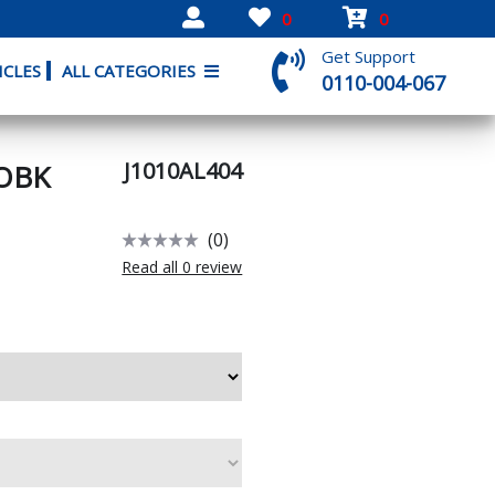
0
0
Get Support
ICLES
ALL CATEGORIES
0110-004-067
J1010AL404
OBK
(0)
Read all 0 review