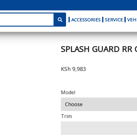
ACCESSORIES
SERVICE
VEH
SPLASH GUARD RR 
KSh 9,983
Model
Trim