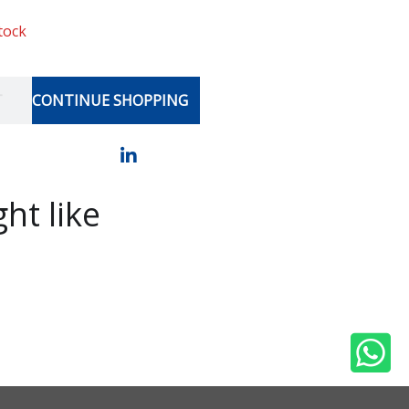
stock
T
CONTINUE SHOPPING
ht like