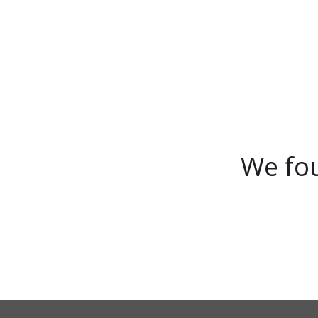
We fou