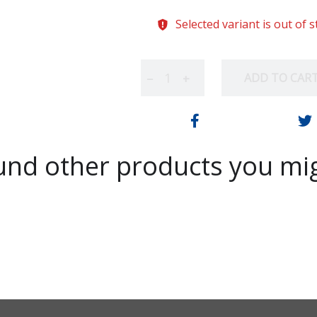
Selected variant is out of 
ADD TO CAR
−
+
nd other products you mig