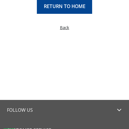
RETURN TO HOME
Back
FOLLOW US