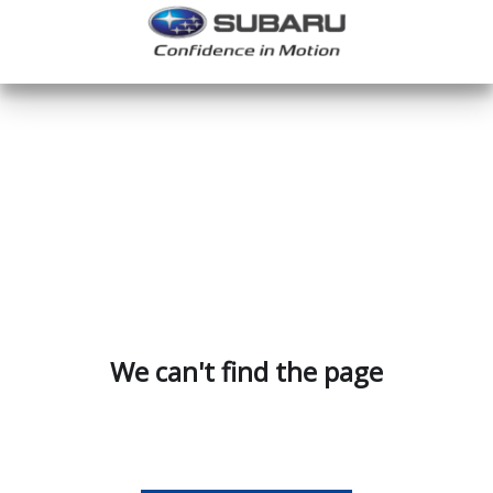
We can't find the page