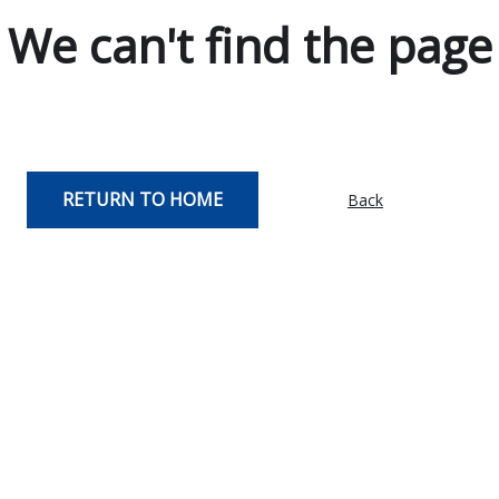
We can't find the page
RETURN TO HOME
Back