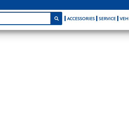
ACCESSORIES
SERVICE
VEH