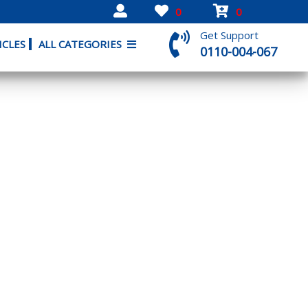
0
0
Get Support
ICLES
ALL CATEGORIES
0110-004-067