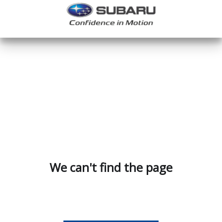
We can't find the page