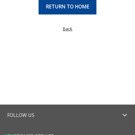
RETURN TO HOME
Back
FOLLOW US