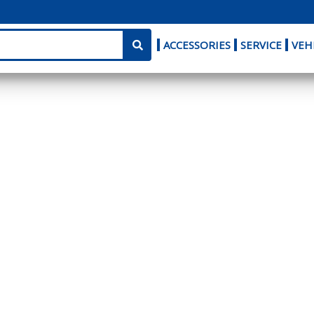
ACCESSORIES
SERVICE
VEH