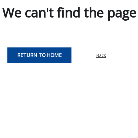
We can't find the page
RETURN TO HOME
Back