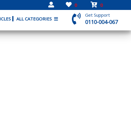
0
0
Get Support
ICLES
ALL CATEGORIES
0110-004-067