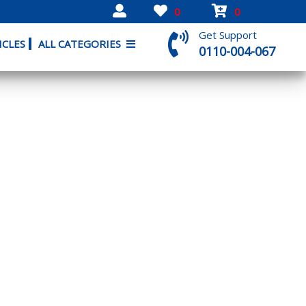
0
0
Get Support
ICLES
ALL CATEGORIES
0110-004-067