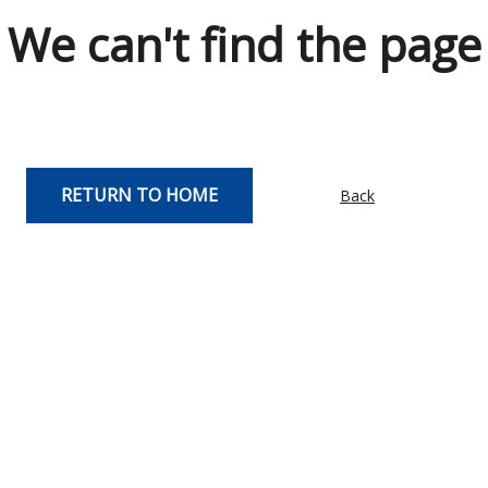
We can't find the page
RETURN TO HOME
Back