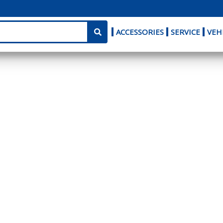
ACCESSORIES
SERVICE
VEH