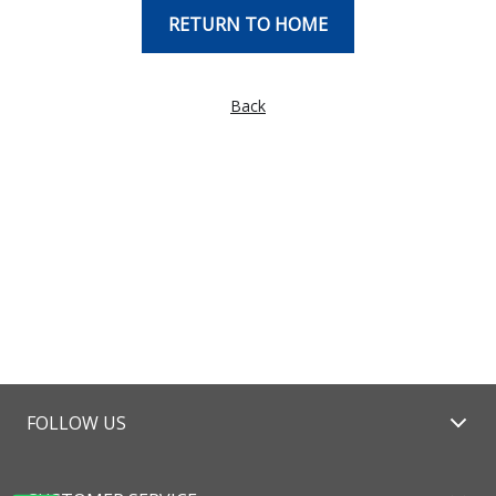
RETURN TO HOME
Back
FOLLOW US