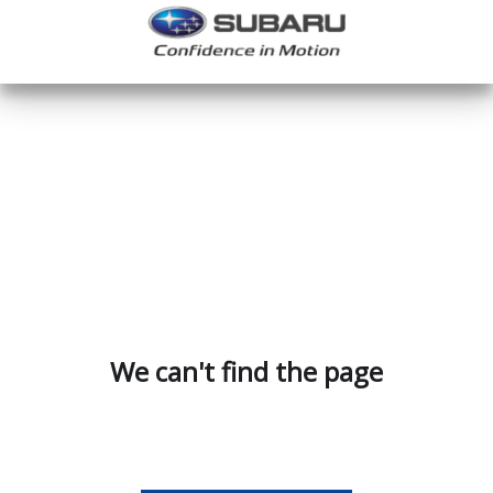
We can't find the page