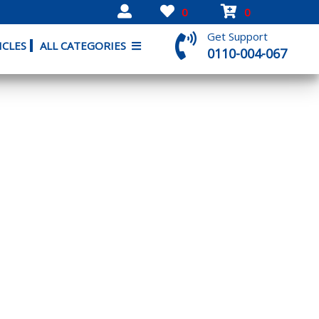
0
0
Get Support
ICLES
ALL CATEGORIES
0110-004-067