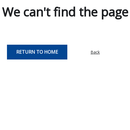
We can't find the page
RETURN TO HOME
Back