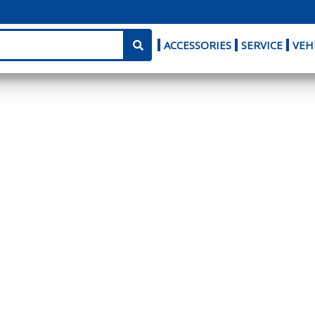
ACCESSORIES
SERVICE
VEH