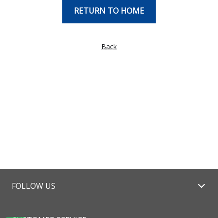
RETURN TO HOME
Back
FOLLOW US