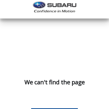
We can't find the page