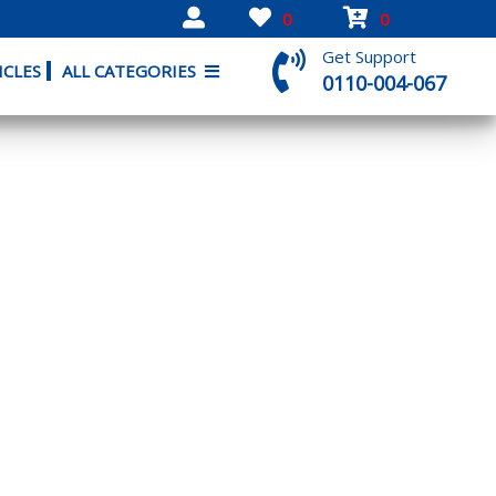
0
0
Get Support
ICLES
ALL CATEGORIES
0110-004-067