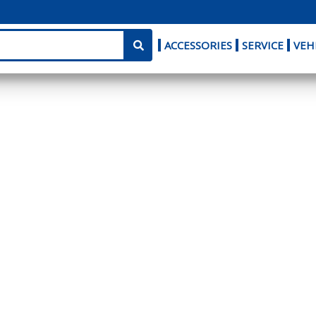
ACCESSORIES
SERVICE
VEH