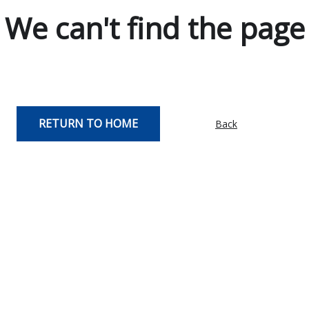
We can't find the page
RETURN TO HOME
Back