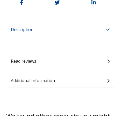
Description
Read reviews
Additional Information
We found other products you might