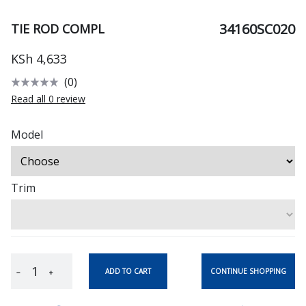
34160SC020
TIE ROD COMPL
KSh 4,633
(0)
Read all 0 review
Model
Trim
CONTINUE SHOPPING
ADD TO CART
−
+