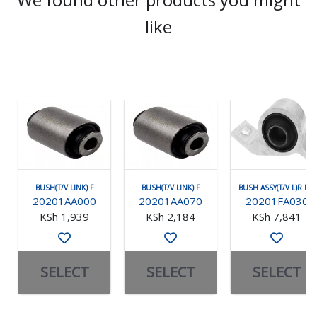
like
BUSH(T/V LINK) F
BUSH(T/V LINK) F
BUSH ASSY(T/V L)R RH
20201AA000
20201AA070
20201FA030
KSh 1,939
KSh 2,184
KSh 7,841
SELECT
SELECT
SELECT