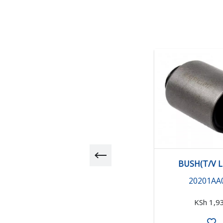
BUSH(T/V L
20201AA
KSh 1,9