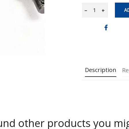
A
−
+
Description
Re
nd other products you mig