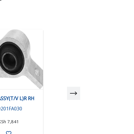
SSY(T/V L)R RH
BUSH ASSY(T/V L)R LH
0201FA030
20201FA040
KSh 7,841
KSh 6,971