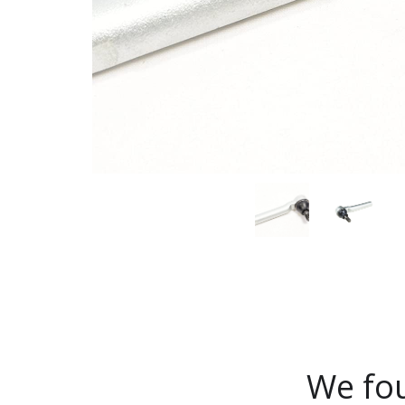
We fou