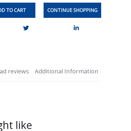
DD TO CART
CONTINUE SHOPPING
ad reviews
Additional Information
ht like