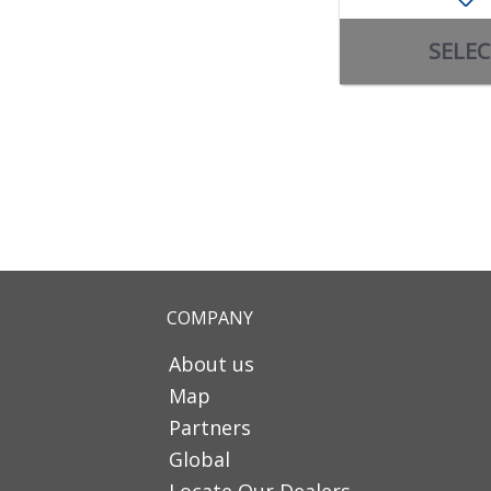
SELEC
COMPANY
About us
Map
Partners
Global