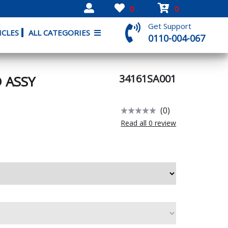
0
0
Get Support
ICLES
ALL CATEGORIES
0110-004-067
34161SA001
 ASSY
(0)
Read all 0 review