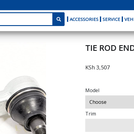
ACCESSORIES
SERVICE
VEH
TIE ROD END
KSh 3,507
Model
Trim