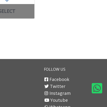
SELECT
SELECT
FOLLOW US
Facebook
Twitter
Instagram
Youtube