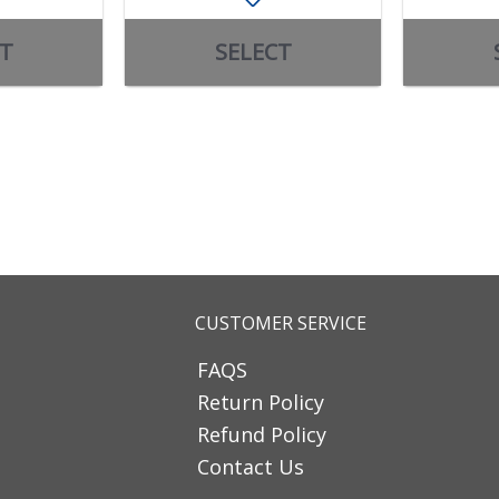
T
SELECT
CUSTOMER SERVICE
FAQS
Return Policy
Refund Policy
Contact Us