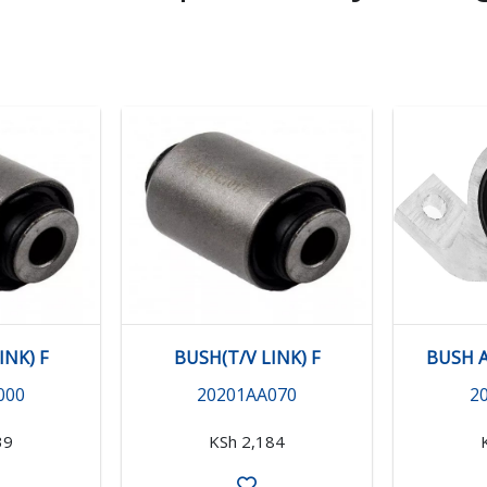
INK) F
BUSH(T/V LINK) F
BUSH A
000
20201AA070
2
39
KSh 2,184