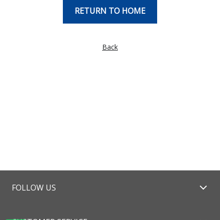
RETURN TO HOME
Back
FOLLOW US