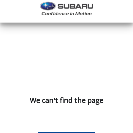
We can't find the page