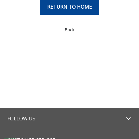
RETURN TO HOME
Back
FOLLOW US