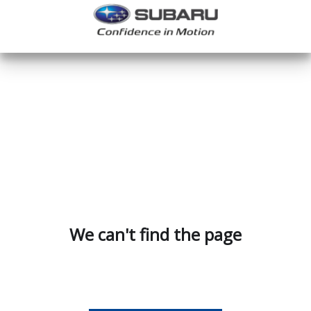
We can't find the page