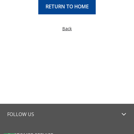
RETURN TO HOME
Back
FOLLOW US