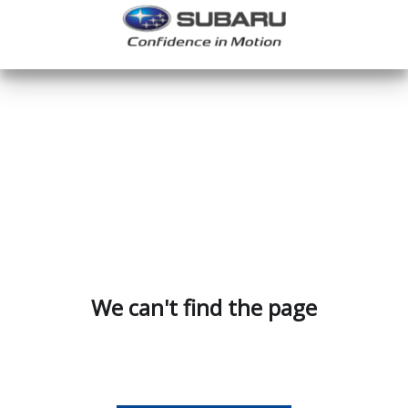
We can't find the page