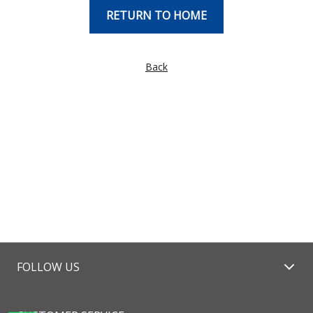
RETURN TO HOME
Back
FOLLOW US