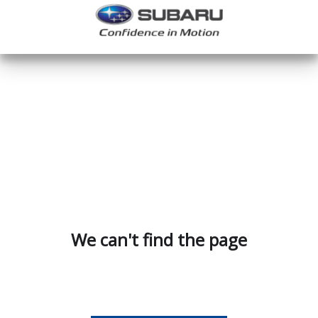
We can't find the page