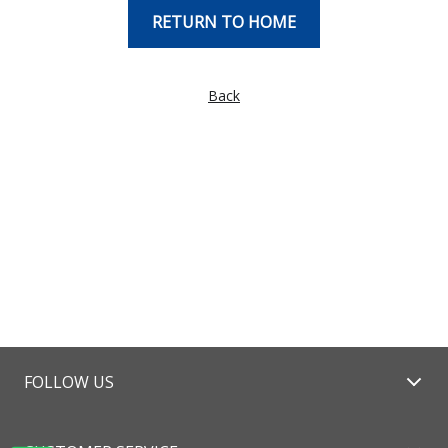
RETURN TO HOME
Back
FOLLOW US