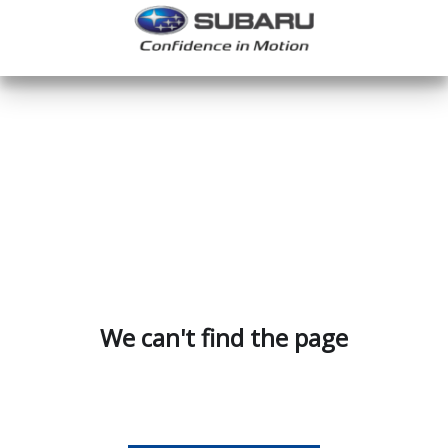
We can't find the page