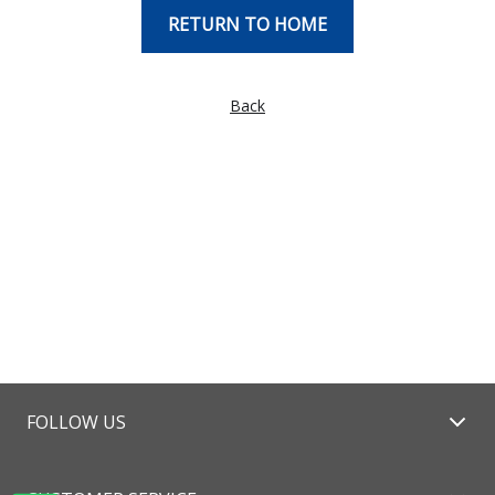
RETURN TO HOME
Back
FOLLOW US