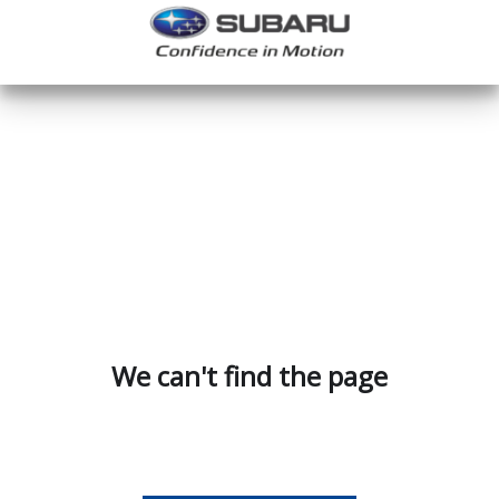
We can't find the page