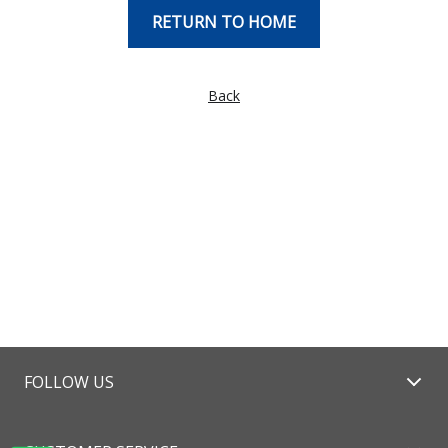
RETURN TO HOME
Back
FOLLOW US