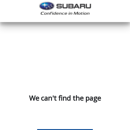
We can't find the page